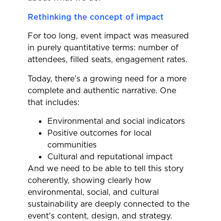
Rethinking the concept of impact
For too long, event impact was measured
in purely quantitative terms: number of
attendees, filled seats, engagement rates.
Today, there’s a growing need for a more
complete and authentic narrative. One
that includes:
Environmental and social indicators
Positive outcomes for local
communities
Cultural and reputational impact
And we need to be able to tell this story
coherently, showing clearly how
environmental, social, and cultural
sustainability are deeply connected to the
event’s content, design, and strategy.