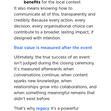
benefits
for the local context
It also means knowing how to
communicate all of this, transparently and
credibly. Because every action, every
decision, every organisational choice can
contribute to a broader, lasting impact, if
designed with intention.
Real value is measured after the event
Ultimately, the true success of an event
isn’t judged during the closing ceremony.
It’s measured afterwards when
conversations continue, when content
sparks new knowledge, when
relationships grow into collaborations, and
when something meaningful remains that
didn’t exist before.
That’s why
legacy
it’s a powerful