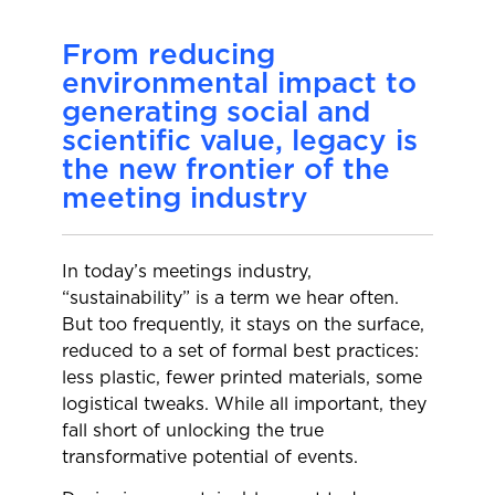
From reducing
environmental impact to
generating social and
scientific value, legacy is
the new frontier of the
meeting industry
In today’s meetings industry,
“sustainability” is a term we hear often.
But too frequently, it stays on the surface,
reduced to a set of formal best practices:
less plastic, fewer printed materials, some
logistical tweaks. While all important, they
fall short of unlocking the true
transformative potential of events.