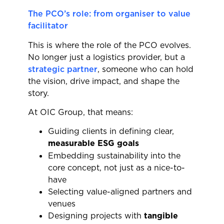
The PCO’s role: from organiser to value
facilitator
This is where the role of the PCO evolves.
No longer just a logistics provider, but a
strategic partner
, someone who can hold
the vision, drive impact, and shape the
story.
At OIC Group, that means:
Guiding clients in defining clear,
measurable ESG goals
Embedding sustainability into the
core concept, not just as a nice-to-
have
Selecting value-aligned partners and
venues
Designing projects with
tangible