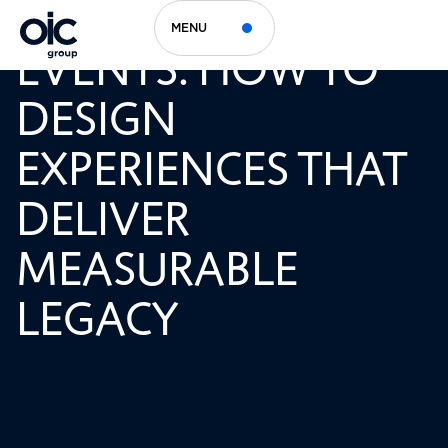
SUSTAINABLE
MENU
EVENTS: HOW TO
DESIGN
EXPERIENCES THAT
DELIVER
MEASURABLE
LEGACY