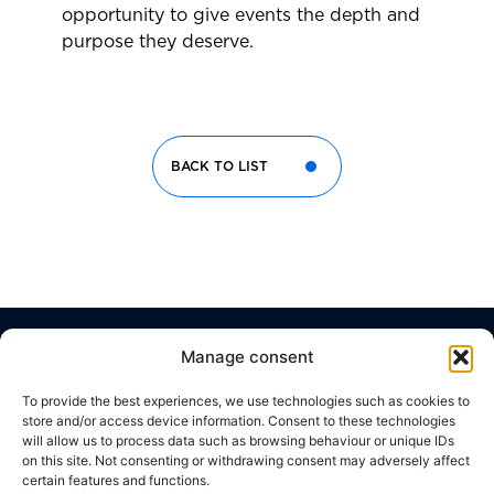
opportunity to give events the depth and
purpose they deserve.
BACK TO LIST
Manage consent
Corporate
Useful
Contacts
Headquarter
Brussels
Social network
Links
Office
THE
WORK
Viale
To provide the best experiences, we use technologies such as cookies to
Della
CODE
c/o
GROUP
WITH
store and/or access device information. Consent to these technologies
Giovine
Silversquare
OF
US
will allow us to process data such as browsing behaviour or unique IDs
Italia,
Central
WHAT
ETHICS
17
on this site. Not consenting or withdrawing consent may adversely affect
50122,
Cantersteen
WE
CONTACT
certain features and functions.
Florence,
47,
PRIVACY