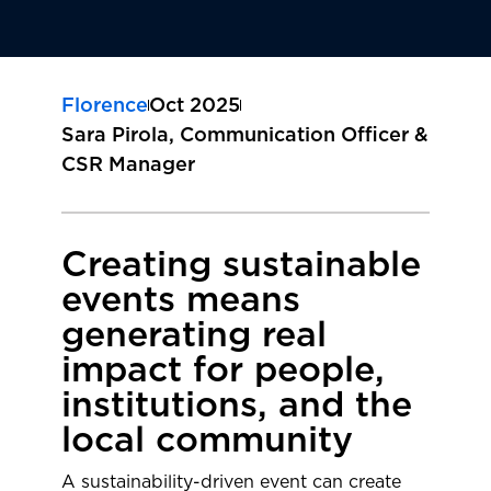
Florence
Oct 2025
Sara Pirola, Communication Officer &
CSR Manager
Creating sustainable
events means
generating real
impact for people,
institutions, and the
local community
A sustainability-driven event can create