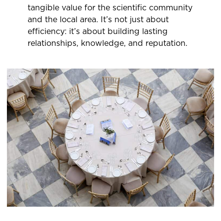
tangible value for the scientific community
and the local area. It’s not just about
efficiency: it’s about building lasting
relationships, knowledge, and reputation.