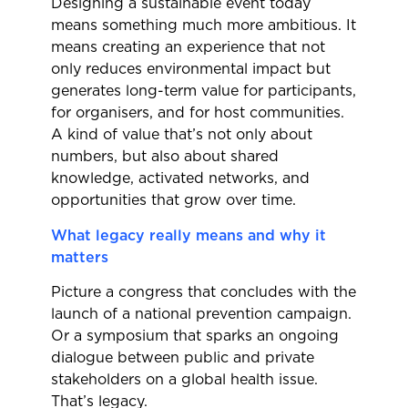
Designing a sustainable event today
means something much more ambitious. It
means creating an experience that not
only reduces environmental impact but
generates long-term value for participants,
for organisers, and for host communities.
A kind of value that’s not only about
numbers, but also about shared
knowledge, activated networks, and
opportunities that grow over time.
What legacy really means and why it
matters
Picture a congress that concludes with the
launch of a national prevention campaign.
Or a symposium that sparks an ongoing
dialogue between public and private
stakeholders on a global health issue.
That’s legacy.