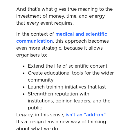
And that’s what gives true meaning to the
investment of money, time, and energy
that every event requires.
In the context of
medical and scientific
communication
, this approach becomes
even more strategic, because it allows
organisers to:
Extend the life of scientific content
Create educational tools for the wider
community
Launch training initiatives that last
Strengthen reputation with
institutions, opinion leaders, and the
public
Legacy, in this sense,
isn’t an “add-on.”
It’s a design lens a new way of thinking
about what we do.