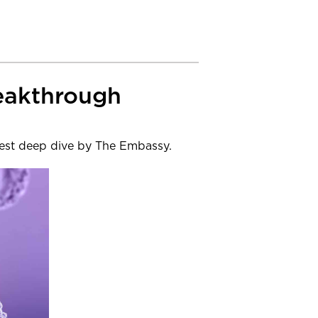
reakthrough
atest deep dive by The Embassy.