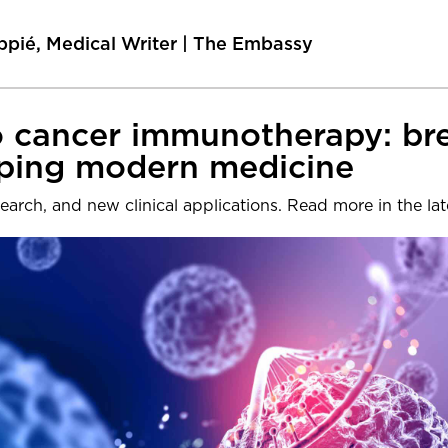
ppié, Medical Writer | The Embassy
to cancer immunotherapy: b
aping modern medicine
earch, and new clinical applications. Read more in the l