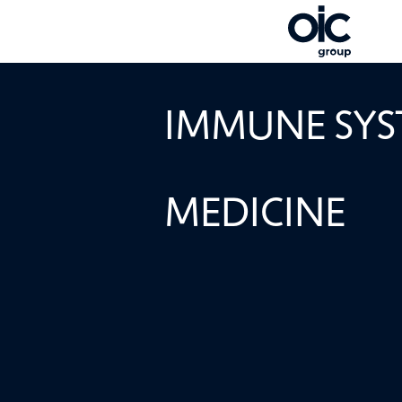
IMMUNOTHER
IMMUNE SYST
MEDICINE