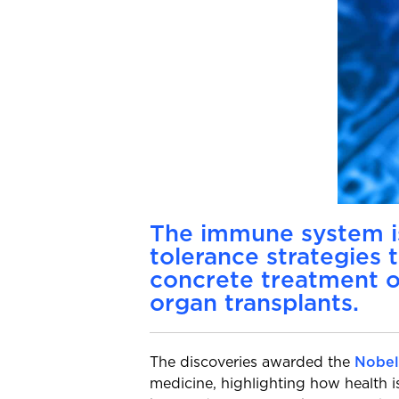
The immune system is
tolerance strategies 
concrete treatment o
organ transplants.
The discoveries awarded the
Nobel
medicine, highlighting how health 