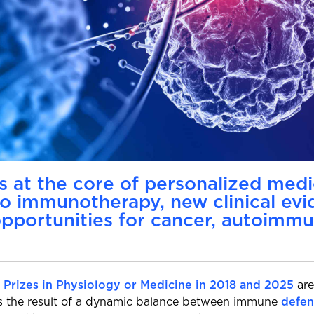
 at the core of personalized med
to immunotherapy, new clinical ev
pportunities for cancer, autoimmu
 Prizes in Physiology or Medicine in 2018 and 2025
are
is the result of a dynamic balance between immune
defen