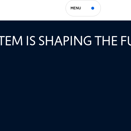
MENU
APY AND TREG CELLS
EM IS SHAPING THE F