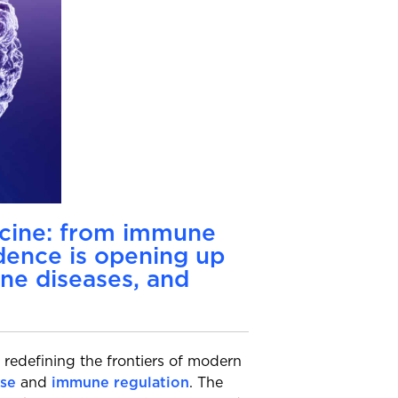
icine: from immune
idence is opening up
ne diseases, and
 redefining the frontiers of modern
se
and
immune regulation
. The