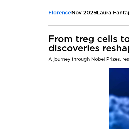
Florence
Nov 2025
Laura Fanta
From treg cells 
discoveries resh
A journey through Nobel Prizes, res