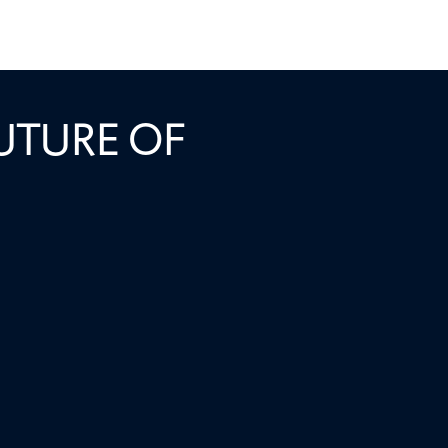
: HOW THE
UTURE OF