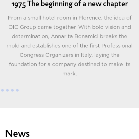
1975 The beginning of a new chapter
From a small hotel room in Florence, the idea of
OIC Group came together. With bold vision and
determination, Annarita Bonamici breaks the
G
t
mold and establishes one of the first Professional
 a
Congress Organizers in Italy, laying the
foundation for a company destined to make its
mark.
News