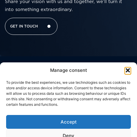
Share your vision with us and together, we’ll turn it
into something extraordinary.
GET IN TOUCH
Manage consent
Corporate
Useful
Contacts
Headquarter
Brussels
Social network
Links
Office
THE
WORK
Viale
To provide the best experiences, we use technologies such as cookies to
Della
CODE
c/o
GROUP
WITH
store and/or access device information. Consent to these technologies
Giovine
Silversquare
OF
US
will allow us to process data such as browsing behaviour or unique IDs
Italia,
Central
WHAT
ETHICS
17
on this site. Not consenting or withdrawing consent may adversely affect
50122,
Cantersteen
WE
CONTACT
certain features and functions.
Florence,
47,
PRIVACY
DO
US
ITALY
1000,
POLICY
Brussels,
OUR
Via
BELGIUM
Accept
COOKIE
Zuretti,
WORK
34
POLICY
20125,
Deny
Milan,