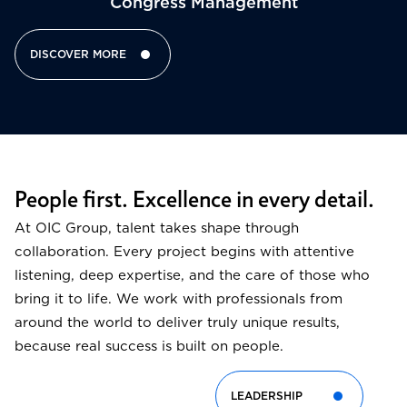
Congress Management​
DISCOVER MORE
People first. Excellence in every detail.
At OIC Group, talent takes shape through
collaboration. Every project begins with attentive
listening, deep expertise, and the care of those who
bring it to life. We work with professionals from
around the world to deliver truly unique results,
because real success is built on people.
LEADERSHIP