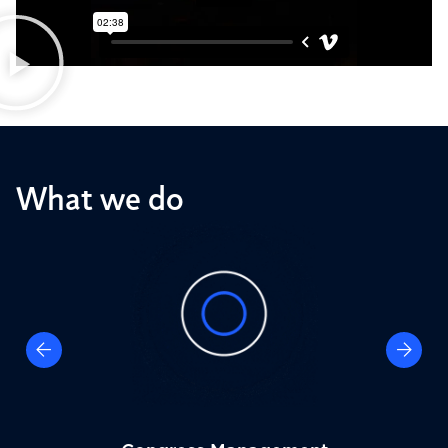
What we do