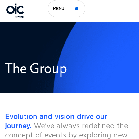
MENU
The Group
Evolution and vision drive our
journey.
We’ve always redefined the
concept of events by exploring new