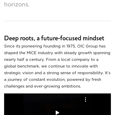
horizons.
Deep roots, a future-focused mindset
Since its pioneering founding in 1975, OIC Group has
shaped the MICE industry with steady growth spanning
nearly half a century. From a local company to a
global benchmark, we continue to innovate with
strategic vision and a strong sense of responsibility. It’s
a journey of constant evolution, powered by fresh
challenges and ever-growing ambitions.