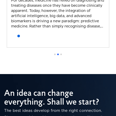
For decades, medicine has relied on diagnosing and
treating diseases once they have become clinically
apparent. Today, however, the integration of
artificial intelligence, big data, and advanced
biomarkers is driving a new paradigm: predictive
medicine. Rather than simply recognising disease,...
An idea can change
everything. Shall we start?
The best ideas develop from the right connection.