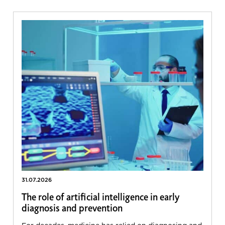
31.07.2026
The role of artificial intelligence in early
diagnosis and prevention