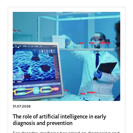
31.07.2026
The role of artificial intelligence in early
diagnosis and prevention