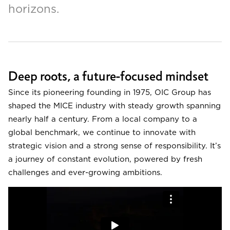
horizons.
Deep roots, a future-focused mindset
Since its pioneering founding in 1975, OIC Group has
shaped the MICE industry with steady growth spanning
nearly half a century. From a local company to a
global benchmark, we continue to innovate with
strategic vision and a strong sense of responsibility. It’s
a journey of constant evolution, powered by fresh
challenges and ever-growing ambitions.