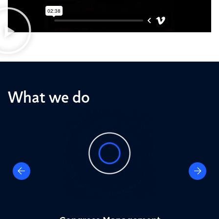
What we do