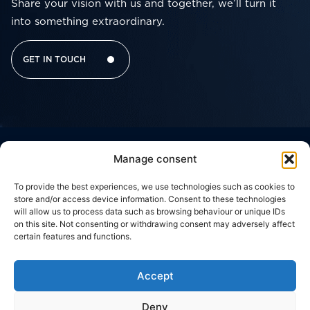
Share your vision with us and together, we’ll turn it
into something extraordinary.
GET IN TOUCH
Manage consent
Corporate
Useful
Contacts
Headquarter
Brussels
Social network
Links
Office
THE
WORK
Viale
To provide the best experiences, we use technologies such as cookies to
Della
CODE
c/o
GROUP
WITH
store and/or access device information. Consent to these technologies
Giovine
Silversquare
OF
US
will allow us to process data such as browsing behaviour or unique IDs
Italia,
Central
WHAT
ETHICS
17
on this site. Not consenting or withdrawing consent may adversely affect
50122,
Cantersteen
WE
CONTACT
certain features and functions.
Florence,
47,
PRIVACY
DO
US
ITALY
1000,
POLICY
Brussels,
OUR
Via
BELGIUM
Accept
COOKIE
Zuretti,
WORK
34
POLICY
20125,
Deny
Milan,