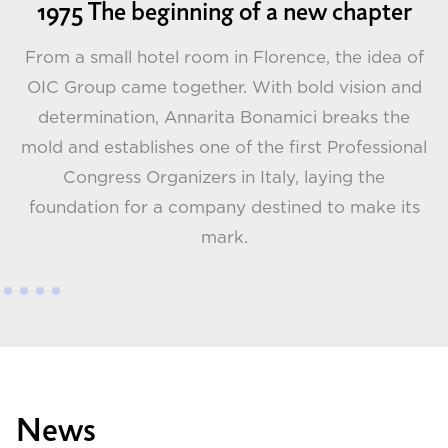
1975 The beginning of a new chapter
From a small hotel room in Florence, the idea of
OIC Group came together. With bold vision and
determination, Annarita Bonamici breaks the
G
t
mold and establishes one of the first Professional
 a
Congress Organizers in Italy, laying the
foundation for a company destined to make its
mark.
News