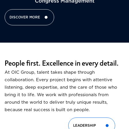
Congress Management​
DISCOVER MORE
People first. Excellence in every detail.
At OIC Group, talent takes shape through
collaboration. Every project begins with attentive
listening, deep expertise, and the care of those who
bring it to life. We work with professionals from
around the world to deliver truly unique results,
because real success is built on people.
LEADERSHIP