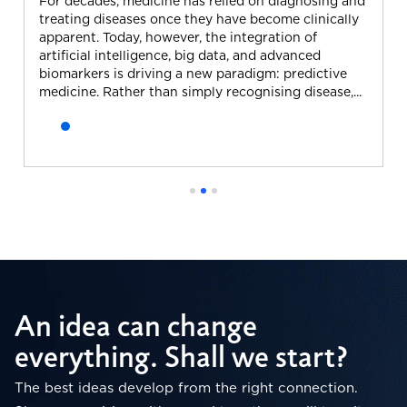
For decades, medicine has relied on diagnosing and
treating diseases once they have become clinically
apparent. Today, however, the integration of
artificial intelligence, big data, and advanced
biomarkers is driving a new paradigm: predictive
medicine. Rather than simply recognising disease,...
An idea can change
everything. Shall we start?
The best ideas develop from the right connection.