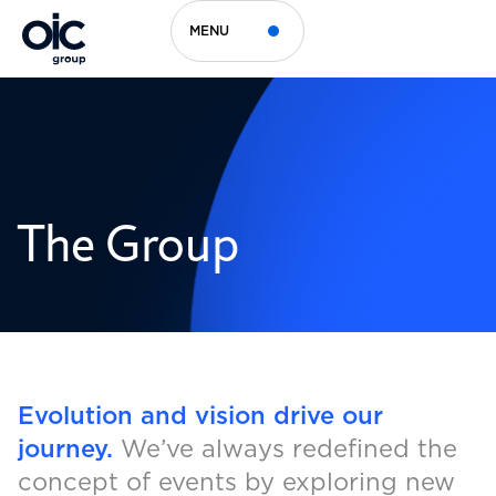
MENU
The Group
Evolution and vision drive our
journey.
We’ve always redefined the
concept of events by exploring new